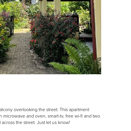
alcony overlooking the street. This apartment
th microwave and oven, smart-tv, free wi-fi and two
across the street. Just let us know!