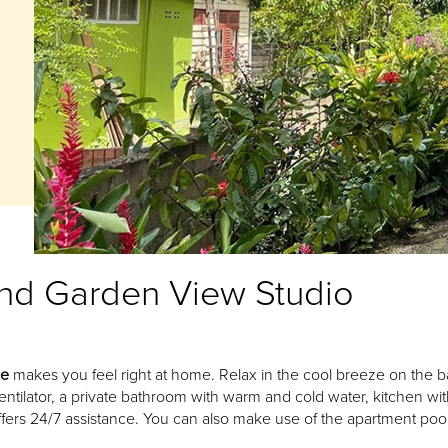
nd Garden View Studio
se
makes you feel right at home. Relax in the cool breeze on the b
entilator, a private bathroom with warm and cold water, kitchen wi
fers 24/7 assistance. You can also make use of the apartment pool 